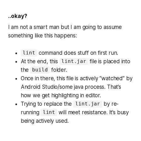
..okay?
I am not a smart man but I am going to assume
something like this happens:
command does stuff on first run.
lint
At the end, this
file is placed into
lint.jar
the
folder.
build
Once in there, this file is actively “watched” by
Android Studio/some java process. That’s
how we get highlighting in editor.
Trying to replace the
by re-
lint.jar
running
will meet resistance. It’s busy
lint
being actively used.