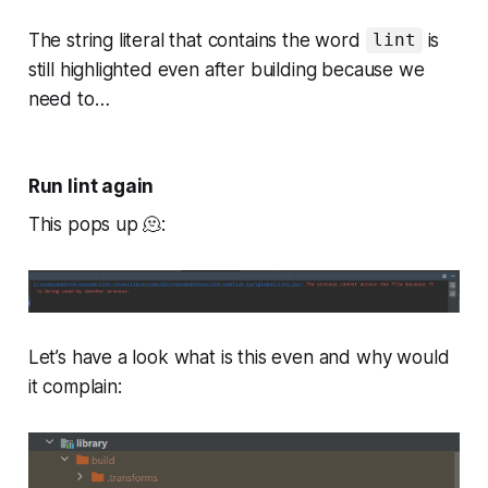
The string literal that contains the word
is
lint
still highlighted even after building because we
need to…
Run lint again
This pops up 🫠:
Let’s have a look what is this even and why would
it complain: