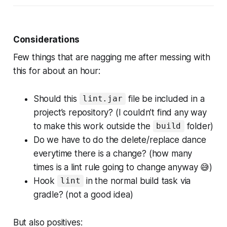
Considerations
Few things that are nagging me after messing with
this for about an hour:
Should this
file be included in a
lint.jar
project’s repository? (I couldn’t find any way
to make this work outside the
folder)
build
Do we have to do the delete/replace dance
everytime there is a change? (how many
times is a lint rule going to change anyway 😅)
Hook
in the normal build task via
lint
gradle? (not a good idea)
But also positives: