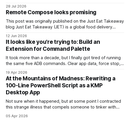
stupider self, would probably refuse to listen to. #1. It's all in
28 Jul 2026
the game You might not believe it, but most interviewers
Remote Compose looks promising
out there – whose
This post was originally published on the Just Eat Takeaway
blog Just Eat Takeaway (JET) is a global food delivery
network handling millions of active users across numerous
12 Jun 2026
markets. Operating at this scale requires flexibility on the
It looks like you're trying to: Build an
client side to avoid the natural bottleneck of Play Store
Extension for Command Palette
rollouts. To get
It took more than a decade, but I finally got tired of running
the same five ADB commands. Clear app data, force stop,
restart the app, you know the ones. You also know the
19 Apr 2026
workflow: open terminal, hit ↑ seventeen times, squint, hit
At the Mountains of Madness: Rewriting a
↑ three more times, run it, forget the package
100-Line PowerShell Script as a KMP
Desktop App
Not sure when it happened, but at some point I contracted
this strange illness that compels someone to tinker with
their OS on their spare time. The latest symptom: a floating
05 Apr 2026
clock widget written in Powershell, that is visible at all
times. (I hide my taskbar cause I pretend I&