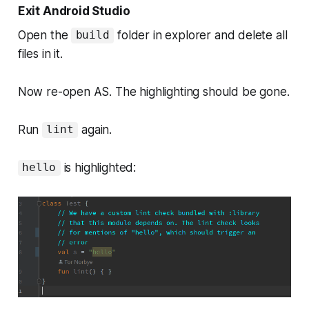
Exit Android Studio
Open the
folder in explorer and delete all
build
files in it.
Now re-open AS. The highlighting should be gone.
Run
again.
lint
is highlighted:
hello