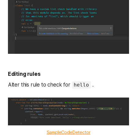
Editing rules
Alter this rule to check for
.
hello
SampleCodeDetector