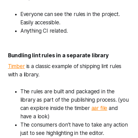
Everyone can see the rules in the project.
Easily accessible.
Anything CI related.
Bundling lint rules in a separate library
Timber
is a classic example of shipping lint rules
with a library.
The rules are built and packaged in the
library as part of the publishing process. (you
can explore inside the timber
aar file
and
have a look)
The consumers don’t have to take any action
just to see highlighting in the editor.