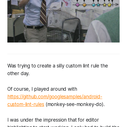
Was trying to create a silly custom lint rule the
other day.
Of course, I played around with
https://github.com/googlesamples/android-
custom-lint-rules
(
monkey-see-monkey-do
).
I was under the impression that for editor