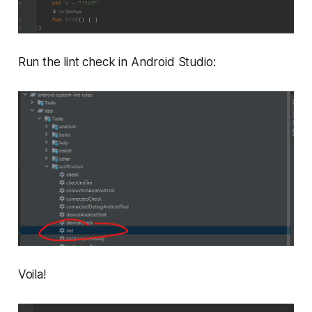
Run the lint check in Android Studio:
Voila!