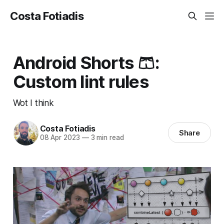
Costa Fotiadis
Android Shorts 🩳:
Custom lint rules
Wot I think
Costa Fotiadis
Share
08 Apr 2023
—
3 min read