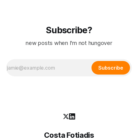
Subscribe?
new posts when I'm not hungover
Subscribe
Costa Fotiadis