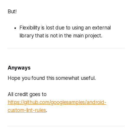
But!
Flexibility is lost due to using an external
library that is not in the main project.
Anyways
Hope you found this somewhat useful.
All credit goes to
https://github.com/googlesamples/android-
custom-lint-rules
.