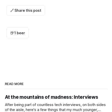
🔗 Share this post
🍺
1 beer
READ MORE
At the mountains of madness: Interviews
After being part of countless tech interviews, on both sides
of the aisle, here's a few things that my much younger,