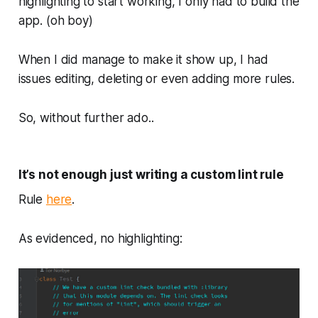
highlighting to start working, I only had to build the
app. (oh boy)
When I
did
manage to make it show up, I had
issues editing, deleting or even adding more rules.
So, without further ado..
It’s not enough just writing a custom lint rule
Rule
here
.
As evidenced, no highlighting: