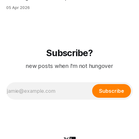
their OS on their spare time. The latest symptom: a floating
05 Apr 2026
clock widget written in Powershell, that is visible at all
times. (I hide my taskbar cause I pretend I&
Subscribe?
new posts when I'm not hungover
Subscribe