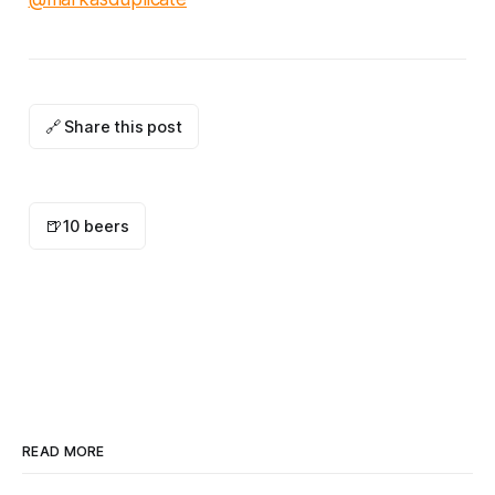
🔗 Share this post
🍺
10 beers
READ MORE