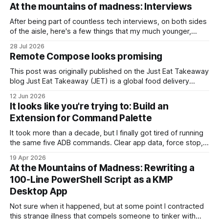
At the mountains of madness: Interviews
After being part of countless tech interviews, on both sides
of the aisle, here's a few things that my much younger,
stupider self, would probably refuse to listen to. #1. It's all in
28 Jul 2026
the game You might not believe it, but most interviewers
Remote Compose looks promising
out there – whose
This post was originally published on the Just Eat Takeaway
blog Just Eat Takeaway (JET) is a global food delivery
network handling millions of active users across numerous
12 Jun 2026
markets. Operating at this scale requires flexibility on the
It looks like you're trying to: Build an
client side to avoid the natural bottleneck of Play Store
Extension for Command Palette
rollouts. To get
It took more than a decade, but I finally got tired of running
the same five ADB commands. Clear app data, force stop,
restart the app, you know the ones. You also know the
19 Apr 2026
workflow: open terminal, hit ↑ seventeen times, squint, hit
At the Mountains of Madness: Rewriting a
↑ three more times, run it, forget the package
100-Line PowerShell Script as a KMP
Desktop App
Not sure when it happened, but at some point I contracted
this strange illness that compels someone to tinker with