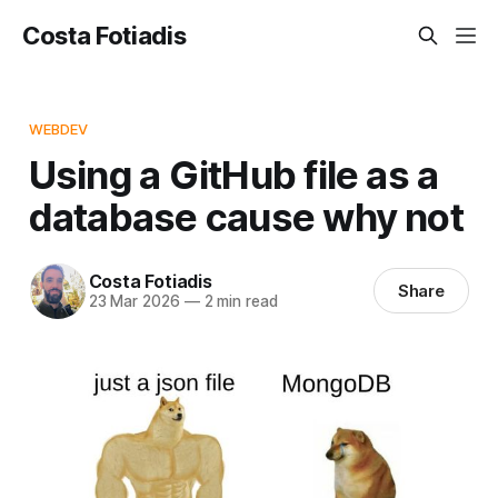
Costa Fotiadis
WEBDEV
Using a GitHub file as a
database cause why not
Costa Fotiadis
Share
23 Mar 2026
—
2 min read