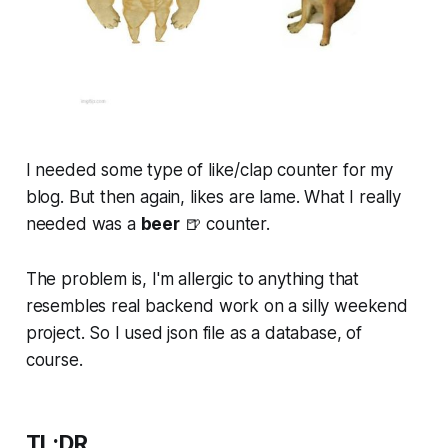
I needed some type of like/clap counter for my
blog. But then again, likes are lame. What I
really
needed was a
beer
🍺 counter.
The problem is, I'm allergic to anything that
resembles real backend work on a silly weekend
project. So I used json file as a database, of
course.
TL;DR