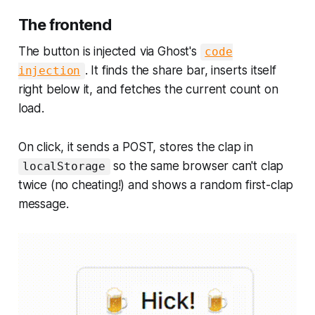
The frontend
The button is injected via Ghost's
code
. It finds the share bar, inserts itself
injection
right below it, and fetches the current count on
load.
On click, it sends a POST, stores the clap in
so the same browser can't clap
localStorage
twice (no cheating!) and shows a random first-clap
message.