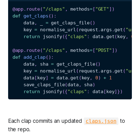
@app
.
route
(
"/claps"
,
 methods
=
[
"GET"
]
)
def
get_claps
(
)
:
    data
,
 _ 
=
 get_claps_file
(
)
    key 
=
 normalise_url
(
request
.
args
.
get
(
"url"
return
 jsonify
(
{
"claps"
:
 data
.
get
(
key
,
0
)
}
@app
.
route
(
"/claps"
,
 methods
=
[
"POST"
]
)
def
add_clap
(
)
:
    data
,
 sha 
=
 get_claps_file
(
)
    key 
=
 normalise_url
(
request
.
args
.
get
(
"url"
    data
[
key
]
=
 data
.
get
(
key
,
0
)
+
1
    save_claps_file
(
data
,
 sha
)
return
 jsonify
(
{
"claps"
:
 data
[
key
]
}
)
Each clap commits an updated
to
claps.json
the repo.