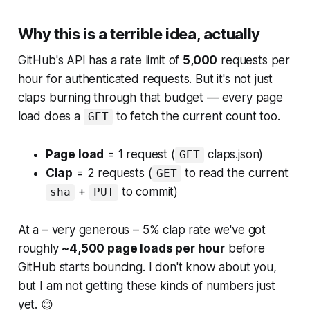
Why this is a terrible idea, actually
GitHub's API has a rate limit of
5,000
requests per
hour for authenticated requests. But it's not just
claps burning through that budget — every page
load does a
to fetch the current count too.
GET
Page load
= 1 request (
claps.json)
GET
Clap
= 2 requests (
to read the current
GET
+
to commit)
sha
PUT
At a – very generous – 5% clap rate we've got
roughly
~4,500 page loads per hour
before
GitHub starts bouncing. I don't know about you,
but I am not getting these kinds of numbers just
yet. 😊