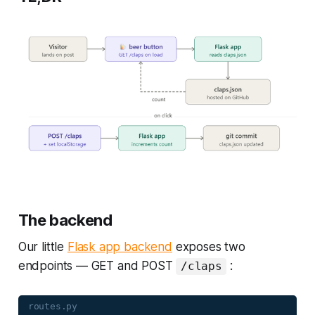
The backend
Our little
Flask app backend
exposes two
endpoints — GET and POST
:
/claps
routes.py