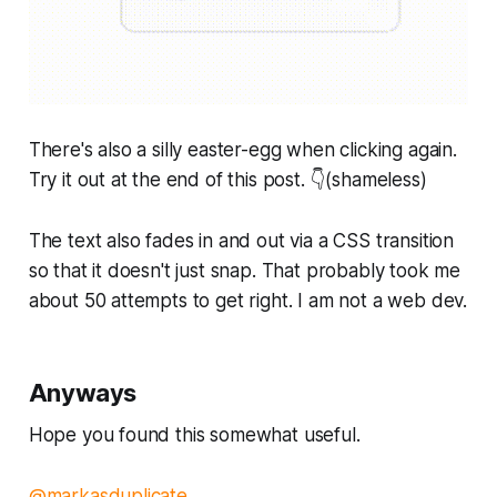
There's also a silly easter-egg when clicking again.
Try it out at the end of this post. 👇(shameless)
The text also fades in and out via a CSS transition
so that it doesn't
just
snap. That probably took me
about 50 attempts to get right. I am not a web dev.
Anyways
Hope you found this somewhat useful.
@markasduplicate