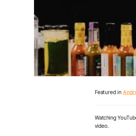
Featured in
Andro
Watching YouTube,
video.