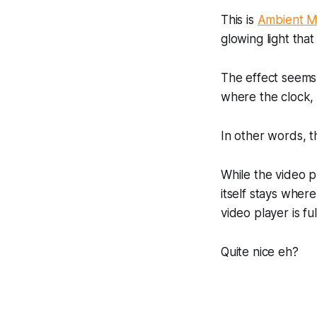
This is
Ambient 
glowing light that
The effect seems
where the clock, n
In other words, 
While the video p
itself stays where 
video player is fu
Quite nice eh?