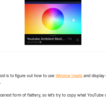
post is to figure out how to use
Window Insets
and display
e
.
incerest form of flattery, so let’s try to copy what YouTube