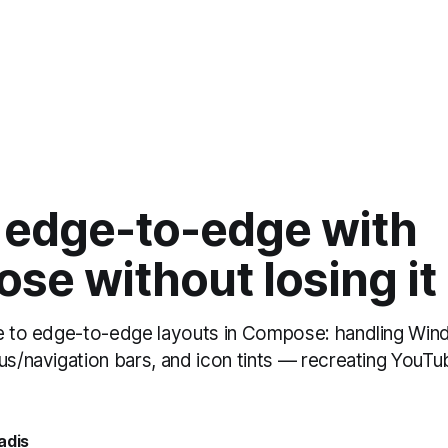
 edge-to-edge with
se without losing it
de to edge-to-edge layouts in Compose: handling Win
tus/navigation bars, and icon tints — recreating YouT
adis