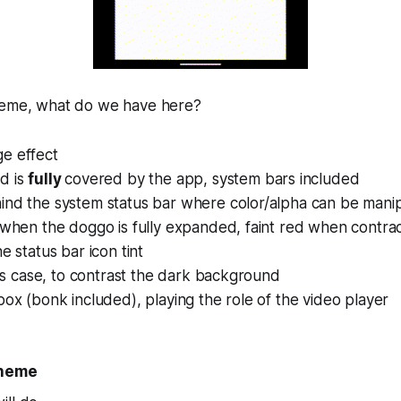
meme, what do we have here?
e effect
d is
fully
covered by the app, system bars included
ind the system status bar where color/alpha can be mani
 when the doggo is fully expanded, faint red when contra
e status bar icon tint
this case, to contrast the dark background
box (bonk included), playing the role of the video player
theme