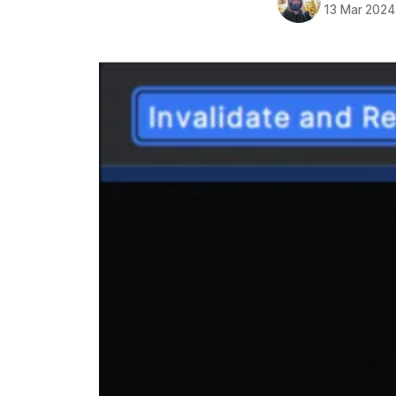
13 Mar 2024