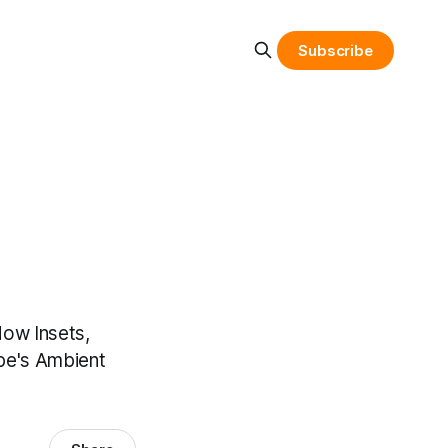
Subscribe
dow Insets,
ube's Ambient