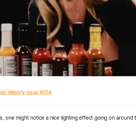
id Weekly Issue #614
 one might notice a nice lighting effect going on around 