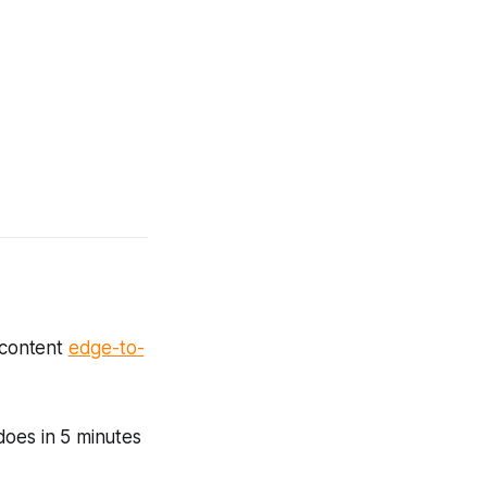
 content
edge-to-
 does in 5 minutes