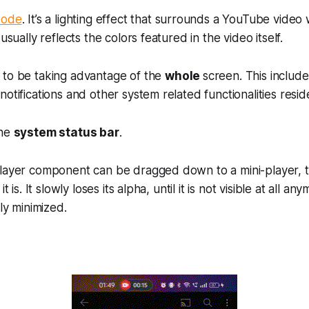
Mode
. It’s a lighting effect that surrounds a YouTube video w
 usually reflects the colors featured in the video itself.
 to be taking advantage of the
whole
screen. This include
otifications and other system related functionalities resid
the
system status bar
.
layer component can be dragged down to a mini-player, th
it is. It slowly loses its alpha, until it is not visible at all 
lly minimized.