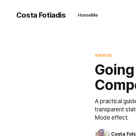
Costa Fotiadis
Home
Me
ANDROID
Going
Compo
A practical gui
transparent sta
Mode effect.
Costa Foti