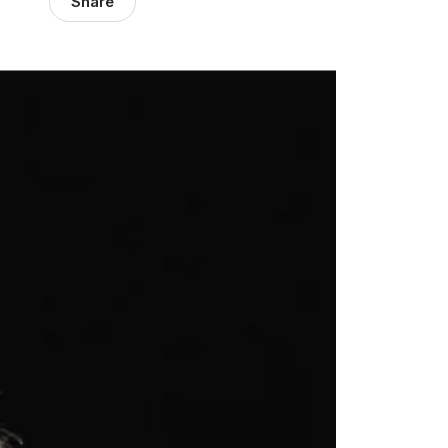
Share