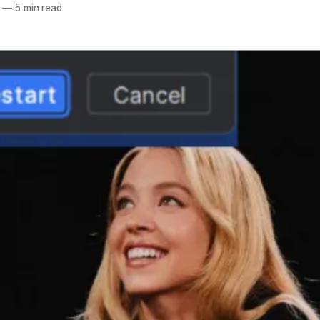
—
5 min read