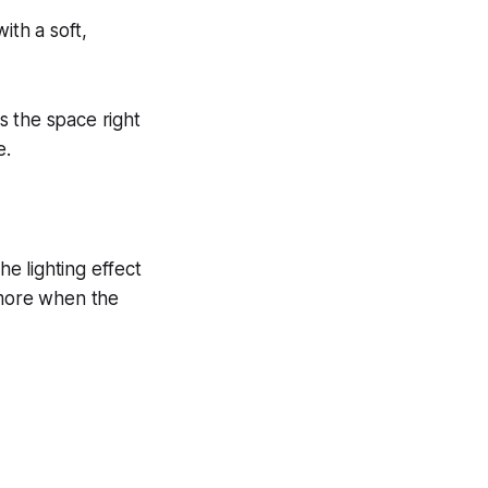
ith a soft,
s the space right
e.
e lighting effect
anymore when the