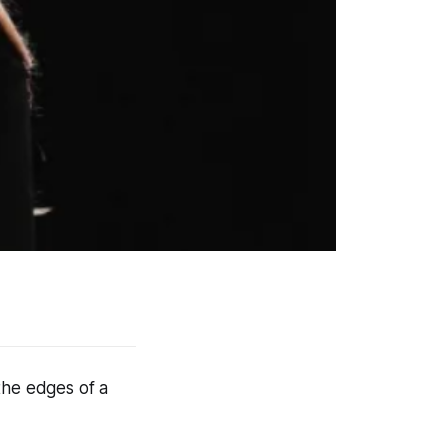
the edges of a