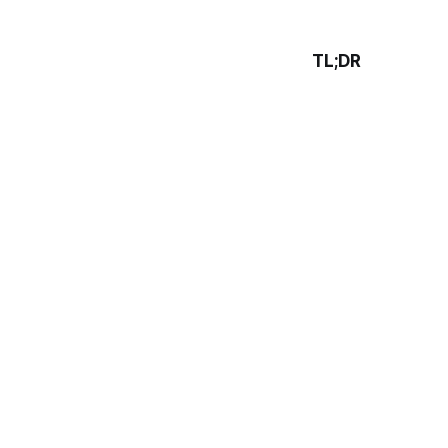
TL;DR