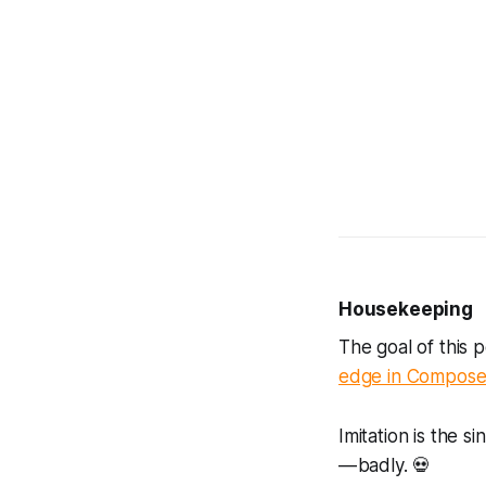
Housekeeping
The goal of this 
edge in Compos
Imitation is the s
— badly. 💀