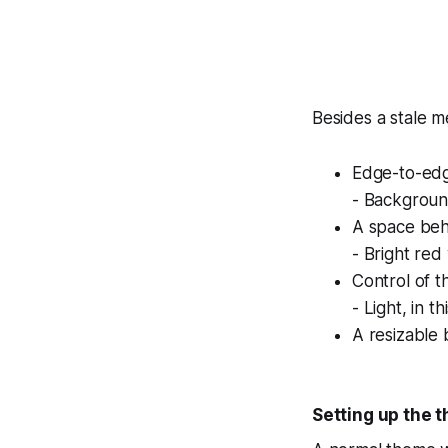
Besides a stale 
Edge-to-edg
- Backgroun
A space beh
- Bright red
Control of th
- Light, in 
A resizable 
Setting up the 